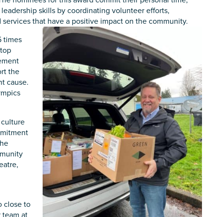
 leadership skills by coordinating volunteer efforts,
 services that have a positive impact on the community.
5 times
 top
vement
rt the
nt cause.
lympics
 culture
ommitment
the
mmunity
eatre,
n
o close to
r team at