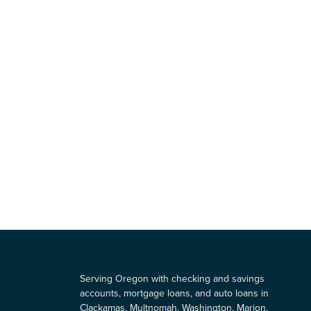
Serving Oregon with checking and savings
accounts, mortgage loans, and auto loans in
Clackamas, Multnomah, Washington, Marion,