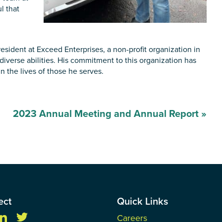
l that
sident at Exceed Enterprises, a non-profit organization in
iverse abilities. His commitment to this organization has
 the lives of those he serves.
2023 Annual Meeting and Annual Report
»
ect
Quick Links
Careers