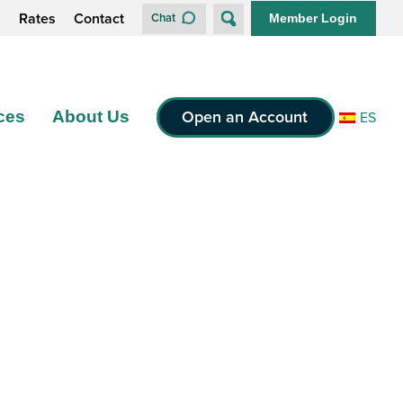
s
Rates
Contact
Chat
Member Login
Open an Account
ces
About Us
ES