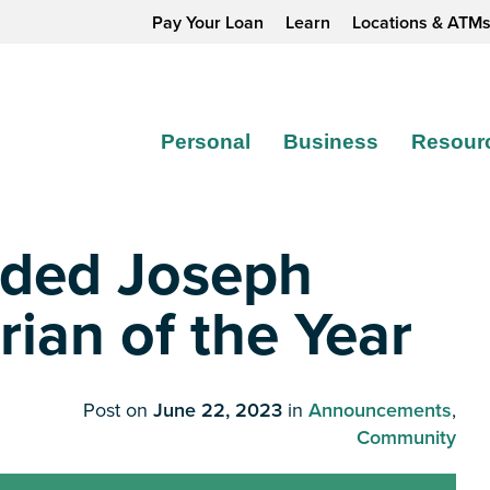
Pay Your Loan
Learn
Locations & ATM
Personal
Business
Resour
rded Joseph
an of the Year
Post on
June 22, 2023
in
Announcements
,
Community