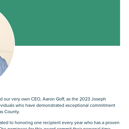
 our very own CEO, Aaron Goff, as the 2023 Joseph
dividuals who have demonstrated exceptional commitment
as County.
ted to honoring one recipient every year who has a proven
The nominees for this award commit their personal time,