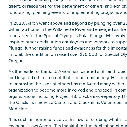
talent, or resources for the betterment of others, and exhibit
fundraising, planning events, or implementing programs and
In 2023, Aaron went above and beyond by plunging over 2
within 25 hours in the Willamette River and emerged as the
fundraiser for the Special Olympics Polar Plunge. His invol
inspired other credit union employees and vendors to suppo
Plunge, further raising funds and awareness for this importa
In total, the credit union raised over $70,000 for Special O
Oregon.
As the leader of Embold, Aaron has fostered a philanthropic
and inspired others to contribute to our community. His c
to improving the lives of others has motivated many within 
organization to become more involved and engaged in co
organizations including Project 48, Clackamas Repertory Th
the Clackamas Service Center, and Clackamas Volunteers i
Medicine.
“It is such an honor to receive this award for doing what is s
my heart,” says Aaron. “I’m thankful for the dedication of ou