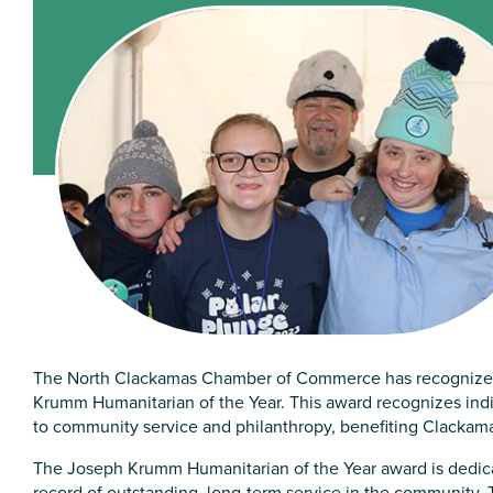
The North Clackamas Chamber of Commerce has recognized
Krumm Humanitarian of the Year. This award recognizes in
to community service and philanthropy, benefiting Clackam
The Joseph Krumm Humanitarian of the Year award is dedica
record of outstanding, long-term service in the community. 