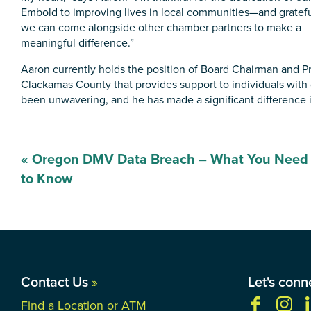
Embold to improving lives in local communities—and gratefu
we can come alongside other chamber partners to make a
meaningful difference.”
Aaron currently holds the position of Board Chairman and Pre
Clackamas County that provides support to individuals with d
been unwavering, and he has made a significant difference in
Post
«
Oregon DMV Data Breach – What You Need
navigation
to Know
Contact Us
»
Let's conn
Find a Location or ATM