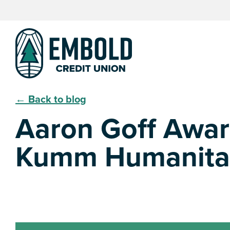
Skip
Skip
to
to
content
web
banking
login
← Back to blog
Aaron Goff Awa
Kumm Humanitari