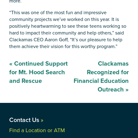
more.
“This was one of the most fun and impressive
community projects we’ve worked on this year. It is
positively heartwarming to see these teens working so
hard to impact their community and help others,” said
Clackamas CEO Aaron Goff, “It’s our pleasure to help
them achieve their vision for this worthy program.”
Post
«
Continued Support
Clackamas
navigation
for Mt. Hood Search
Recognized for
and Rescue
Financial Education
Outreach
»
Contact Us
»
Find a Location or ATM