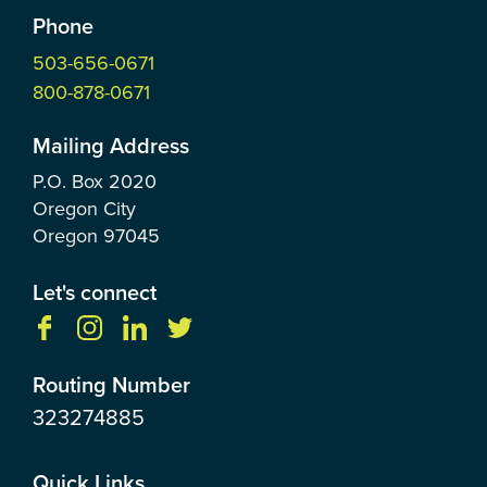
Phone
503-656-0671
800-878-0671
Mailing Address
P.O. Box
2020
Oregon City
Oregon
97045
Let's connect
Routing Number
323274885
Quick Links