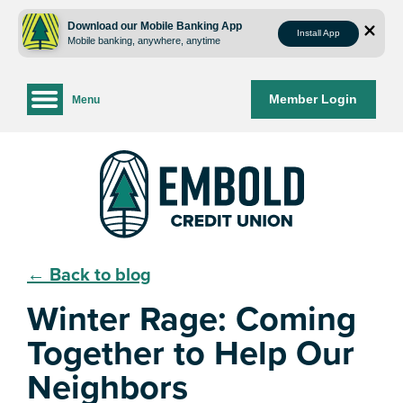
Skip
Skip
to
to
Download our Mobile Banking App
Install App
Mobile banking, anywhere, anytime
content
web
banking
login
Member Login
Menu
← Back to blog
Winter Rage: Coming
Together to Help Our
Neighbors