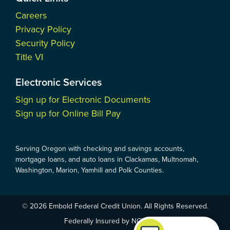
Careers
Privacy Policy
Security Policy
Title VI
Electronic Services
Sign up for Electronic Documents
Sign up for Online Bill Pay
Serving Oregon with checking and savings accounts,
mortgage loans, and auto loans in Clackamas, Multnomah,
Washington, Marion, Yamhill and Polk Counties.
© 2026 Embold Federal Credit Union. All Rights Reserved.
Federally Insured by NCUA