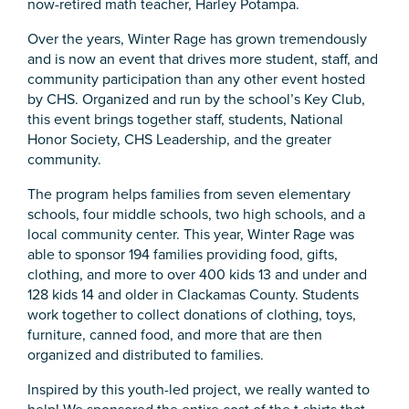
now-retired math teacher, Harley Potampa.
Over the years, Winter Rage has grown tremendously
and is now an event that drives more student, staff, and
community participation than any other event hosted
by CHS. Organized and run by the school’s Key Club,
this event brings together staff, students, National
Honor Society, CHS Leadership, and the greater
community.
The program helps families from seven elementary
schools, four middle schools, two high schools, and a
local community center. This year, Winter Rage was
able to sponsor 194 families providing food, gifts,
clothing, and more to over 400 kids 13 and under and
128 kids 14 and older in Clackamas County. Students
work together to collect donations of clothing, toys,
furniture, canned food, and more that are then
organized and distributed to families.
Inspired by this youth-led project, we really wanted to