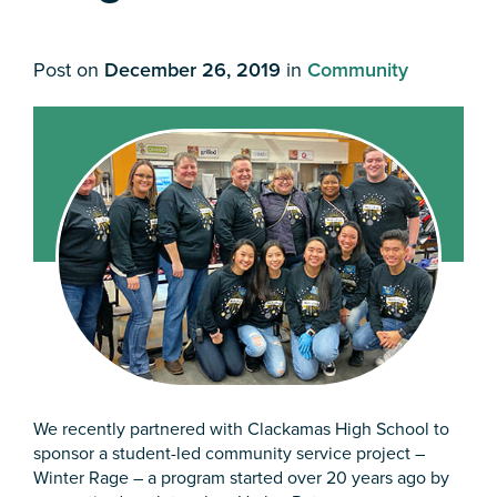
Post on
December 26, 2019
in
Community
We recently partnered with Clackamas High School to
sponsor a student-led community service project –
Winter Rage – a program started over 20 years ago by