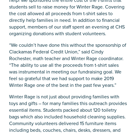
help! We sponsored the entire cost of the t-shirts that
students sell to raise money for Winter Rage. Covering
the cost allowed all proceeds from t-shirt sales to
directly help families in need. In addition to financial
support, members of our staff spent an evening at CHS
organizing donations with student volunteers.
“We couldn’t have done this without the sponsorship of
Clackamas Federal Credit Union,” said Cindy
Rochester, math teacher and Winter Rage coordinator.
“The ability to use all the proceeds from t-shirt sales
was instrumental in meeting our fundraising goal. We
feel so grateful that we had support to make 2019
Winter Rage one of the best in the past few years.”
Winter Rage is not just about providing families with
toys and gifts – for many families this outreach provides
essential items. Students packed about 120 toiletry
bags which also included household cleaning supplies.
Community volunteers delivered 15 furniture items
including beds, couches, chairs, desks, dressers, and