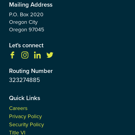
Mailing Address
P.O. Box
2020
Oregon City
Oregon
97045
Let's connect
Routing Number
323274885
Quick Links
Careers
Privacy Policy
Security Policy
Title VI