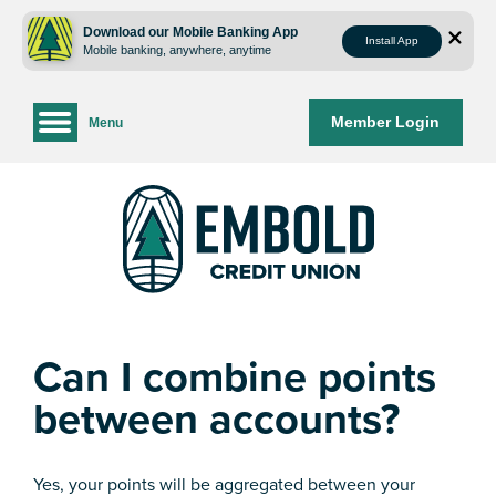
Skip
Skip
to
to
Download our Mobile Banking App
Install App
Mobile banking, anywhere, anytime
content
web
banking
login
Member Login
Menu
Can I combine points
between accounts?
Yes, your points will be aggregated between your