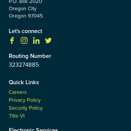
P.O. Box
2020
Oregon City
Oregon
97045
Let's connect
Routing Number
323274885
Quick Links
Careers
Privacy Policy
Security Policy
Title VI
Electronic Services