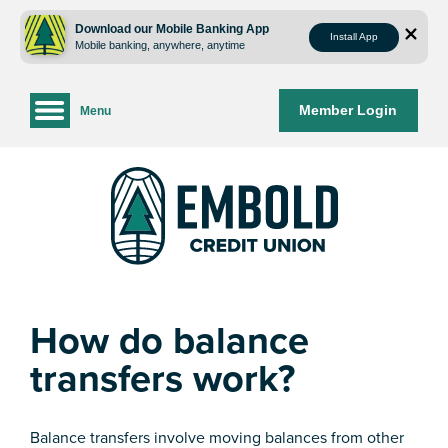
Skip
Skip
to
to
Download our Mobile Banking App
Install App
Mobile banking, anywhere, anytime
content
web
banking
login
Member Login
Menu
How do balance
transfers work?
Balance transfers involve moving balances from other