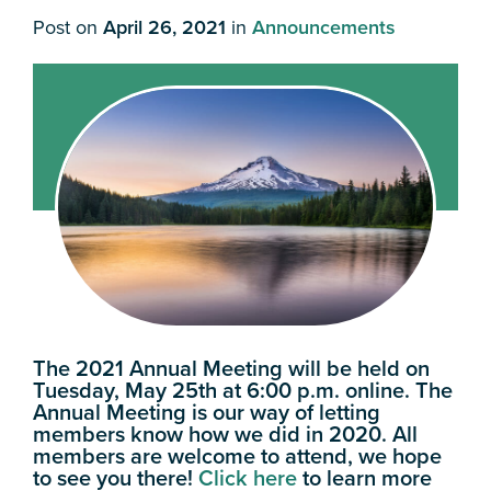
Post on
April 26, 2021
in
Announcements
The 2021 Annual Meeting will be held on
Tuesday, May 25th at 6:00 p.m. online. The
Annual Meeting is our way of letting
members know how we did in 2020. All
members are welcome to attend, we hope
to see you there!
Click here
to learn more