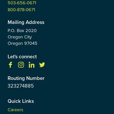
503-656-0671
800-878-0671
Mailing Address
P.O. Box
2020
Oregon City
Oregon
97045
Let's connect
Routing Number
323274885
Quick Links
Careers