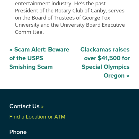
entertainment industry. He’s the past
President of the Rotary Club of Canby, serves
on the Board of Trustees of George Fox
University and the University Board Executive
Committee.
Post
«
Scam Alert: Beware
Clackamas raises
navigation
of the USPS
over $41,500 for
Smishing Scam
Special Olympics
Oregon
»
Contact Us
»
Find a Location or ATM
Phone