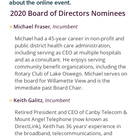
about the online event.
2020 Board of Directors Nominees
»
Michael Fraser
, Incumbent
Michael had a 45-year career in non-profit and
public district health care administration,
including serving as CEO at multiple hospitals
and as a consultant. He enjoys serving
community benefit organizations, including the
Rotary Club of Lake Oswego. Michael serves on
the board for Willamette View and is the
immediate past Board Chair.
»
Keith Galitz
,
Incumbent
Retired President and CEO of Canby Telecom &
Mount Angel Telephone (now known as
DirectLink), Keith has 36 years’ experience in
the broadband, telecommunications, and