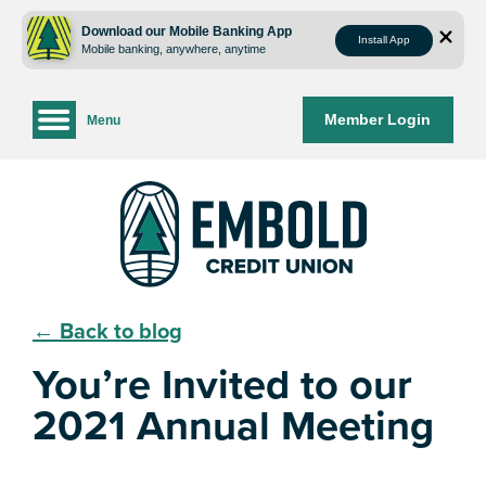
Skip
Skip
to
to
Download our Mobile Banking App
Install App
Mobile banking, anywhere, anytime
content
web
banking
login
Member Login
Menu
← Back to blog
You’re Invited to our
2021 Annual Meeting