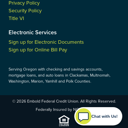
Privacy Policy
Security Policy
Title VI
Electronic Services
Sign up for Electronic Documents
Sign up for Online Bill Pay
Serving Oregon with checking and savings accounts,
mortgage loans, and auto loans in Clackamas, Multnomah,
Washington, Marion, Yamhill and Polk Counties.
© 2026 Embold Federal Credit Union. All Rights Reserved.
Federally Insured by NCUA
Chat with Us!