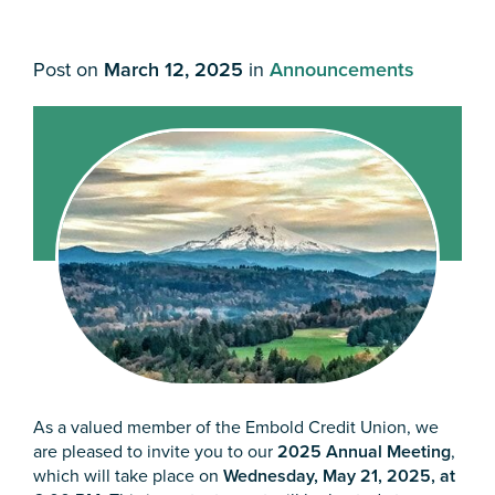
Post on
March 12, 2025
in
Announcements
As a valued member of the Embold Credit Union, we
are pleased to invite you to our
2025 Annual Meeting
,
which will take place on
Wednesday, May 21, 2025, at