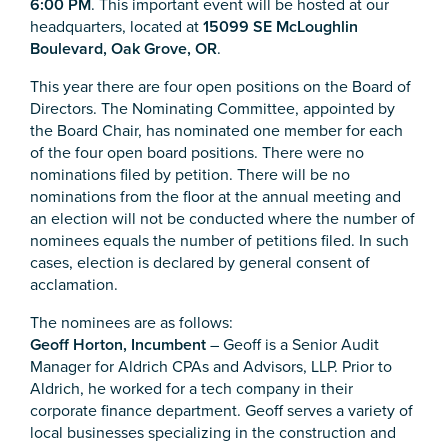
6:00 PM
. This important event will be hosted at our
headquarters, located at
15099 SE McLoughlin
Boulevard, Oak Grove, OR
.
This year there are four open positions on the Board of
Directors. The Nominating Committee, appointed by
the Board Chair, has nominated one member for each
of the four open board positions. There were no
nominations filed by petition. There will be no
nominations from the floor at the annual meeting and
an election will not be conducted where the number of
nominees equals the number of petitions filed. In such
cases, election is declared by general consent of
acclamation.
The nominees are as follows:
Geoff Horton, Incumbent
– Geoff is a Senior Audit
Manager for Aldrich CPAs and Advisors, LLP. Prior to
Aldrich, he worked for a tech company in their
corporate finance department. Geoff serves a variety of
local businesses specializing in the construction and