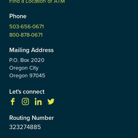
Find a Location or ATM
Phone
503-656-0671
800-878-0671
Mailing Address
P.O. Box
2020
Oregon City
Oregon
97045
Let's connect
Routing Number
323274885