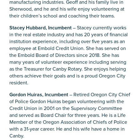
manufacturing industries. Geoff and his family live in
Sherwood, and he and his wife enjoy volunteering at
their children’s school and coaching their teams.
Stacey Hubbard, Incumbent
– Stacey currently works
in the real estate industry and has 20 years of financial
institution experience, including over five years as an
employee at Embold Credit Union. She has served on
the Embold Board of Directors since 2018. She has
many years of volunteer experience including serving
as the Treasurer for Canby Rotary. She enjoys helping
others achieve their goals and is a proud Oregon City
resident.
Gordon Huiras, Incumbent
– Retired Oregon City Chief
of Police Gordon Huiras began volunteering with the
Credit Union in 2001 on the Supervisory Committee
and served as Board Chair for three years. He is a Life
Member of the Oregon Association of Chiefs of Police
with a 31-year career. He and his wife have a home in
Canby.