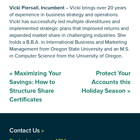
Vicki Piersall, Incumbent
– Vicki brings over 20 years
of experience in business strategy and operations.
Vicki has successfully led multiple divestitures and
implemented strategic plans that improved returns and
expanded market share in challenging industries. She
holds a B.B.A. in International Business and Marketing
Management from Oregon State University and an M.S.
in Computer Science from the University of Oregon.
Post
«
Maximizing Your
Protect Your
navigation
Savings: How to
Accounts this
Structure Share
Holiday Season
»
Certificates
Contact Us
»