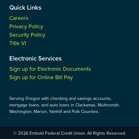
Quick Links
Careers
Privacy Policy
Security Policy
Title VI
Electronic Services
Sign up for Electronic Documents
Sign up for Online Bill Pay
Serving Oregon with checking and savings accounts,
mortgage loans, and auto loans in Clackamas, Multnomah,
Washington, Marion, Yamhill and Polk Counties.
© 2026 Embold Federal Credit Union. All Rights Reserved.