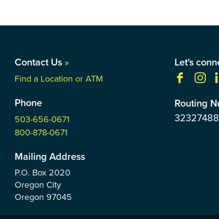
Contact Us
»
Let's conn
Find a Location or ATM
Phone
Routing 
3232748
503-656-0671
800-878-0671
Mailing Address
P.O. Box
2020
Oregon City
Oregon
97045