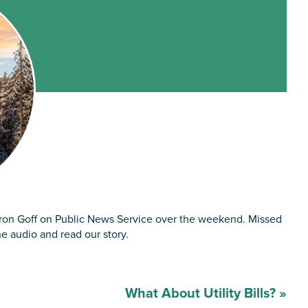
aron Goff on Public News Service over the weekend. Missed
he audio and read our story.
What About Utility Bills?
»