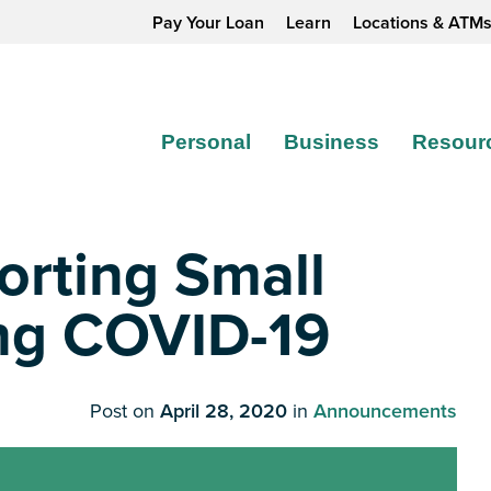
Pay Your Loan
Learn
Locations & ATM
Personal
Business
Resour
rting Small
ng COVID-19
Post on
April 28, 2020
in
Announcements