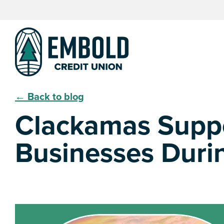
Skip
Skip
to
to
content
web
banking
login
← Back to blog
Clackamas Suppo
Businesses Duri