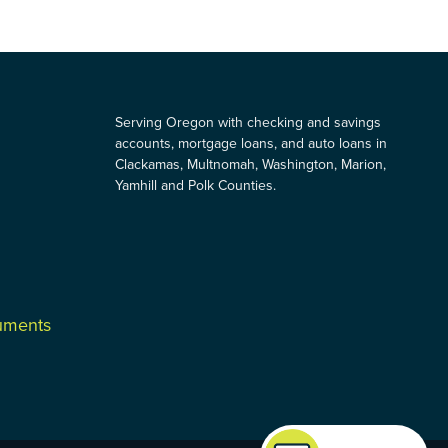
Serving Oregon with checking and savings
accounts, mortgage loans, and auto loans in
Clackamas, Multnomah, Washington, Marion,
Yamhill and Polk Counties.
cuments