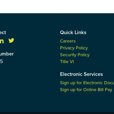
ect
Quick Links
Careers
Privacy Policy
Number
Security Policy
85
Title VI
Electronic Services
Sign up for Electronic Do
Sign up for Online Bill Pay