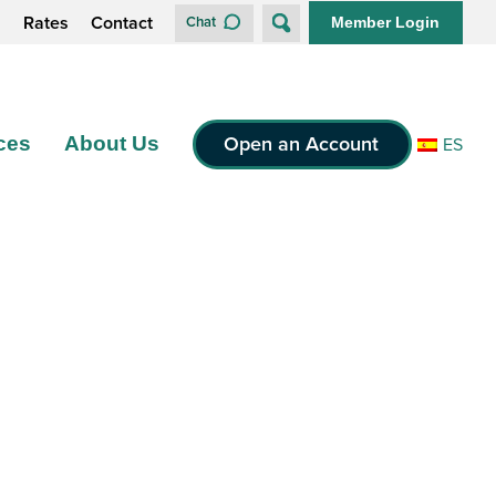
s
Rates
Contact
Chat
Member Login
Open an Account
ces
About Us
ES