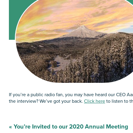
If you’re a public radio fan, you may have heard our CEO A
the interview? We’ve got your back.
Click here
to listen to t
Post
«
You’re Invited to our 2020 Annual Meeting
navigation