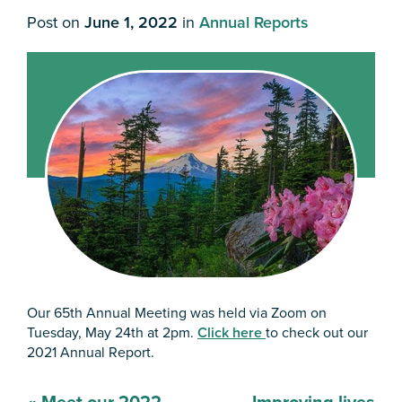
Post on
June 1, 2022
in
Annual Reports
Our 65th Annual Meeting was held via Zoom on
Tuesday, May 24th at 2pm.
Click here
to check out our
2021 Annual Report.
Post