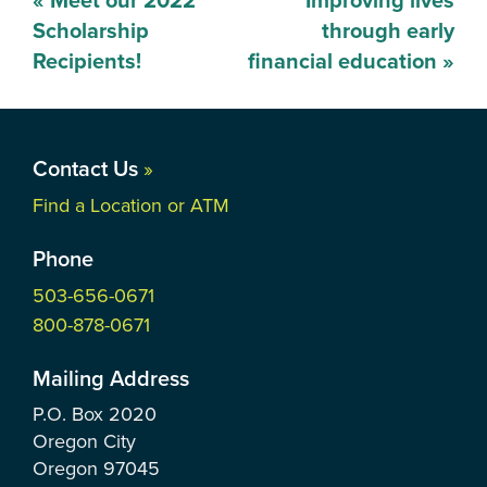
«
Meet our 2022
Improving lives
navigation
Scholarship
through early
Recipients!
financial education
»
Contact Us
»
Find a Location or ATM
Phone
503-656-0671
800-878-0671
Mailing Address
P.O. Box
2020
Oregon City
Oregon
97045