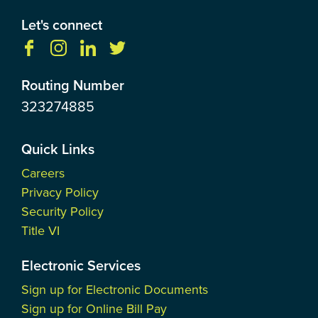
Let's connect
Routing Number
323274885
Quick Links
Careers
Privacy Policy
Security Policy
Title VI
Electronic Services
Sign up for Electronic Documents
Sign up for Online Bill Pay