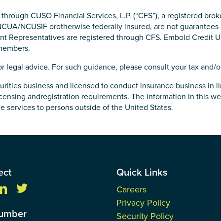
d through CUSO Financial Services, L.P. (“CFS”), a registered b
NCUA/NCUSIF orotherwise federally insured, are not guarantees o
tment Representatives are registered through CFS. Embold Credit
 members.
or legal advice. For such guidance, please consult your tax and/or
rities business and licensed to conduct insurance business in li
ensing andregistration requirements. The information in this web
age services to persons outside of the United States.
ect
Quick Links
Careers
Privacy Policy
Number
Security Policy