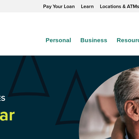
Pay Your Loan
Learn
Locations & ATM
Personal
Business
Resour
ES
ar