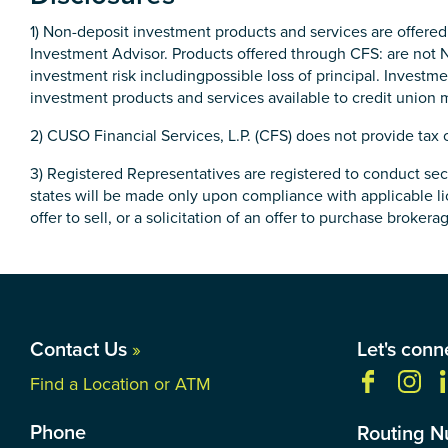
1) Non-deposit investment products and services are offere
Investment Advisor. Products offered through CFS: are not 
investment risk includingpossible loss of principal. Inves
investment products and services available to credit union
2) CUSO Financial Services, L.P. (CFS) does not provide tax 
3) Registered Representatives are registered to conduct secu
states will be made only upon compliance with applicable lic
offer to sell, or a solicitation of an offer to purchase broker
Contact Us
»
Let's conn
Find a Location or ATM
Phone
Routing 