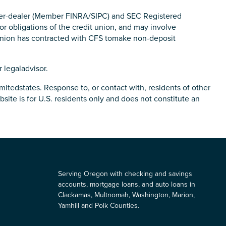
roker-dealer (Member FINRA/SIPC) and SEC Registered
r obligations of the credit union, and may involve
 Union has contracted with CFS tomake non-deposit
 legaladvisor.
mitedstates. Response to, or contact with, residents of other
site is for U.S. residents only and does not constitute an
Serving Oregon with checking and savings
accounts, mortgage loans, and auto loans in
Clackamas, Multnomah, Washington, Marion,
Yamhill and Polk Counties.