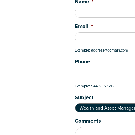
Name
*
Email
*
Example: address@domain.com
Phone
Example: 544-555-1212
Subject
Comments