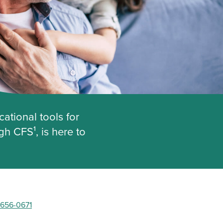
ational tools for
h CFS¹, is here to
 656-0671