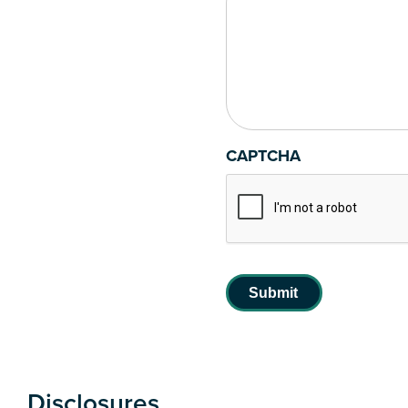
CAPTCHA
Disclosures