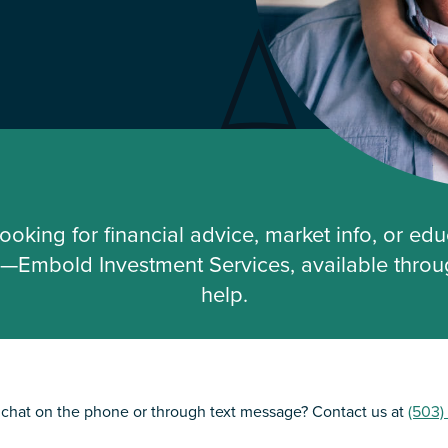
ooking for financial advice, market info, or educ
fe—Embold Investment Services, available throug
help.
o chat on the phone or through text message? Contact us at
(503)