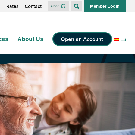
s
Rates
Contact
Chat
Member Login
Open an Account
ces
About Us
ES