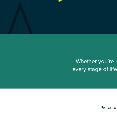
Whether you’re l
every stage of li
Prefer t