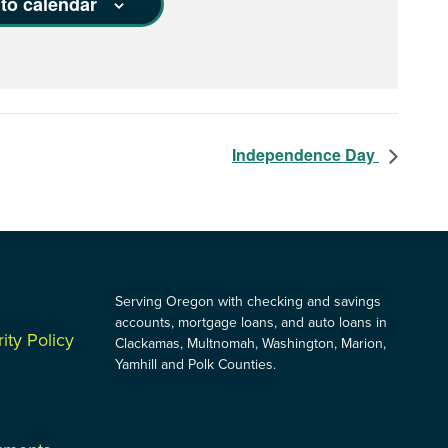
to calendar
Independence Day
Serving Oregon with checking and savings
accounts, mortgage loans, and auto loans in
ity Policy
Clackamas, Multnomah, Washington, Marion,
Yamhill and Polk Counties.