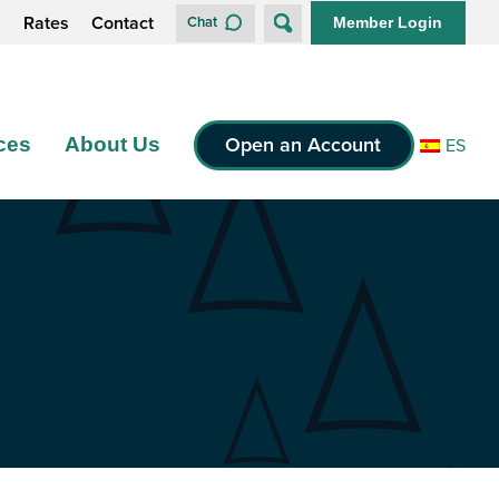
s
Rates
Contact
Chat
Member Login
Open an Account
ces
About Us
ES