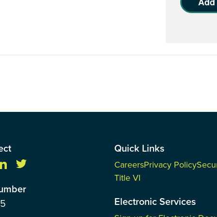
Add 
ect
Quick Links
Careers
Privacy Policy
Secur
Title VI
Number
Electronic Services
85