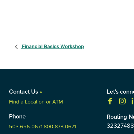
Financial Basics Workshop
Contact Us
»
Let's conn
Find a Location or ATM
Phone
Routing 
3232748
503-656-0671
800-878-0671