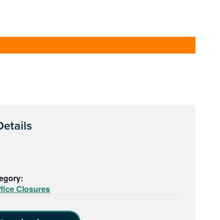
etails
egory:
fice Closures