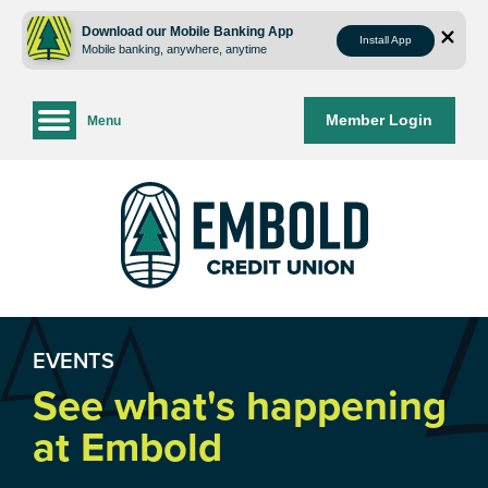
Skip
Skip
to
to
Download our Mobile Banking App
Install App
Mobile banking, anywhere, anytime
content
web
banking
login
Member Login
Menu
EVENTS
See what's happening
at Embold