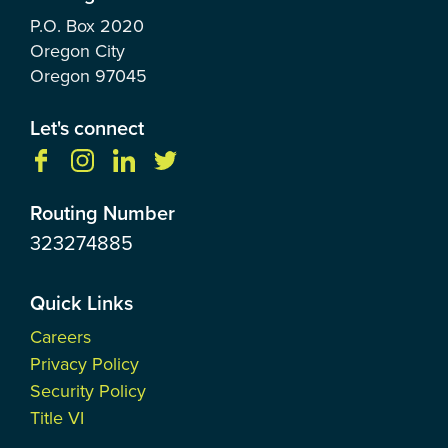
P.O. Box
2020
Oregon City
Oregon
97045
Let's connect
Routing Number
323274885
Quick Links
Careers
Privacy Policy
Security Policy
Title VI