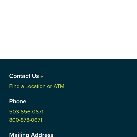
Contact Us
»
Find a Location or ATM
Phone
503-656-0671
800-878-0671
Mailing Address