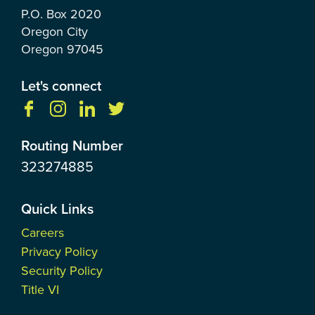
P.O. Box
2020
Oregon City
Oregon
97045
Let's connect
Routing Number
323274885
Quick Links
Careers
Privacy Policy
Security Policy
Title VI