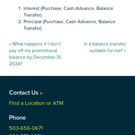
Interest (Purchase, Cash Advance, Balance
Transfer)
Principal (Purchase, Cash Advance, Balance
Transfer)
Post
«
What happens if I don’t
Is a balance transfer
navigation
pay off my promotional
suitable for me?
»
balance by December 31,
2024?
Contact Us
»
Find a Location or ATM
Phone
503-656-0671