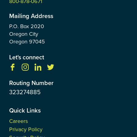
800-878-0671
Mailing Address
P.O. Box
2020
Oregon City
Oregon
97045
Let's connect
Routing Number
323274885
Quick Links
Careers
Privacy Policy