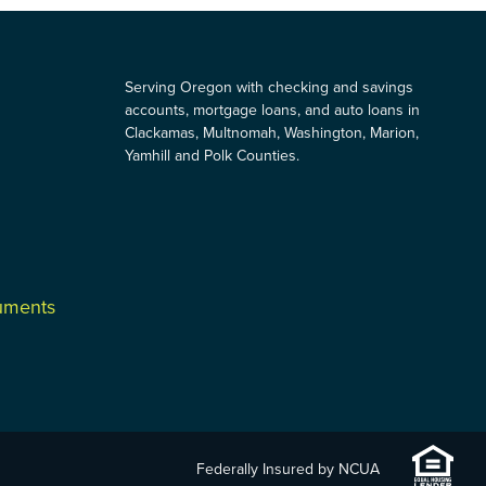
Serving Oregon with checking and savings
accounts, mortgage loans, and auto loans in
Clackamas, Multnomah, Washington, Marion,
Yamhill and Polk Counties.
cuments
Federally Insured by NCUA