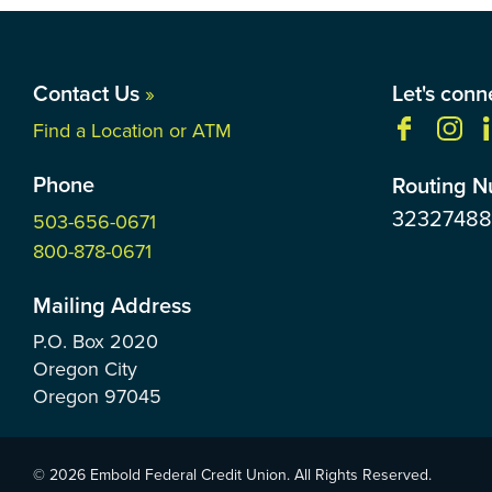
Contact Us
»
Let's conn
Find a Location or ATM
Phone
Routing 
3232748
503-656-0671
800-878-0671
Mailing Address
P.O. Box
2020
Oregon City
Oregon
97045
© 2026 Embold Federal Credit Union. All Rights Reserved.