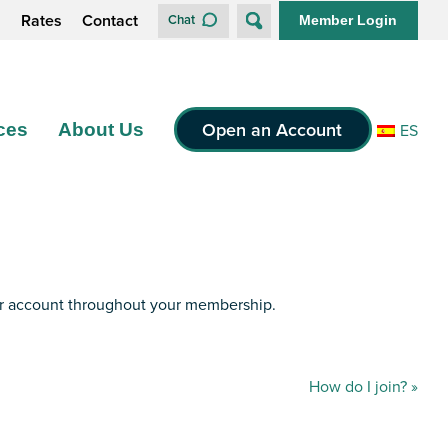
s
Rates
Contact
Chat
Member Login
Open an Account
ces
About Us
ES
ur account throughout your membership.
How do I join?
»