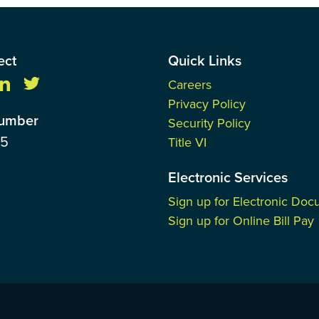
ect
Quick Links
Careers
Privacy Policy
Number
Security Policy
85
Title VI
Electronic Services
Sign up for Electronic Do
Sign up for Online Bill Pay