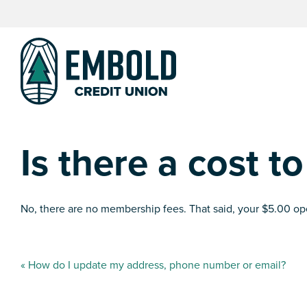
Skip
Skip
to
to
content
web
banking
login
Is there a cost to
No, there are no membership fees. That said, your $5.00 
Post
«
How do I update my address, phone number or email?
navigation