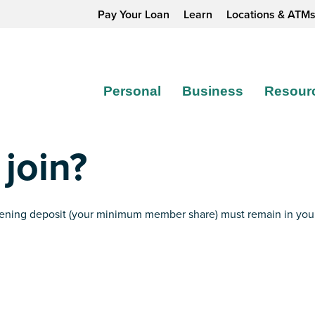
Pay Your Loan
Learn
Locations & ATM
Personal
Business
Resour
 join?
opening deposit (your minimum member share) must remain in yo