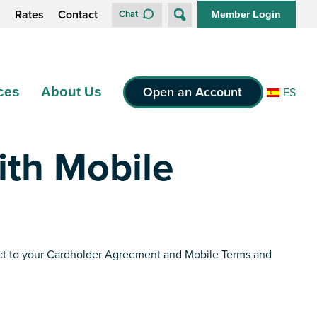
s
Rates
Contact
Chat
Member Login
Open an Account
ces
About Us
ES
ith Mobile
bject to your Cardholder Agreement and Mobile Terms and