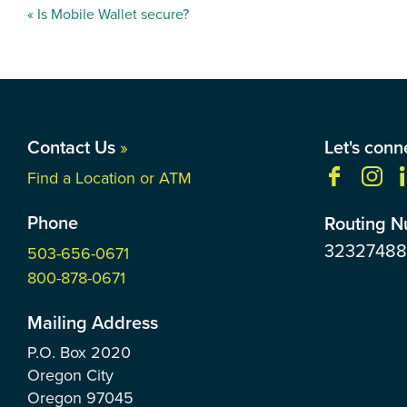
Post
«
Is Mobile Wallet secure?
navigation
Contact Us
»
Let's conn
Find a Location or ATM
Phone
Routing 
3232748
503-656-0671
800-878-0671
Mailing Address
P.O. Box
2020
Oregon City
Oregon
97045