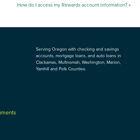
How do I access my Rewards account information?
»
Serving Oregon with checking and savings
accounts, mortgage loans, and auto loans in
Clackamas, Multnomah, Washington, Marion,
Yamhill and Polk Counties.
cuments