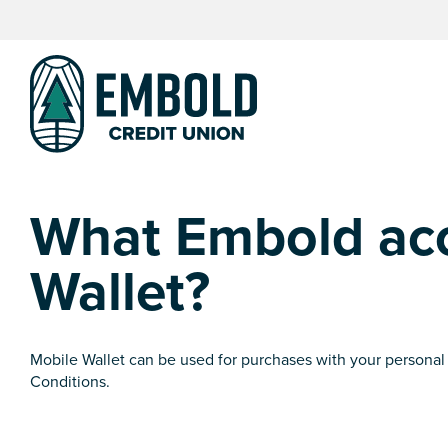
Skip
Skip
to
to
content
web
banking
login
What Embold acc
Wallet?
Mobile Wallet can be used for purchases with your personal
Conditions.