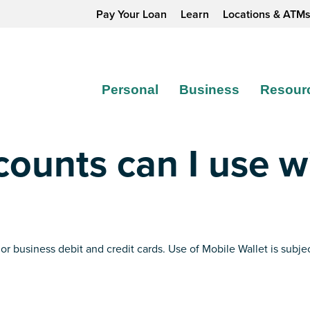
Pay Your Loan
Learn
Locations & ATM
Personal
Business
Resour
ounts can I use w
 or business debit and credit cards. Use of Mobile Wallet is su