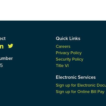
ect
Quick Links
Careers
Privacy Policy
Number
Security Policy
85
Title VI
Electronic Services
Sign up for Electronic Do
Sign up for Online Bill Pay