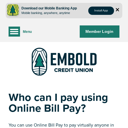
Skip
Skip
to
to
Download our Mobile Banking App
Install App
Mobile banking, anywhere, anytime
content
web
banking
login
Member Login
Menu
Who can I pay using
Online Bill Pay?
You can use Online Bill Pay to pay virtually anyone in