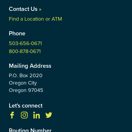
Contact Us
»
Find a Location or ATM
Phone
503-656-0671
800-878-0671
Mailing Address
P.O. Box
2020
Oregon City
Oregon
97045
Let's connect
Routing Number