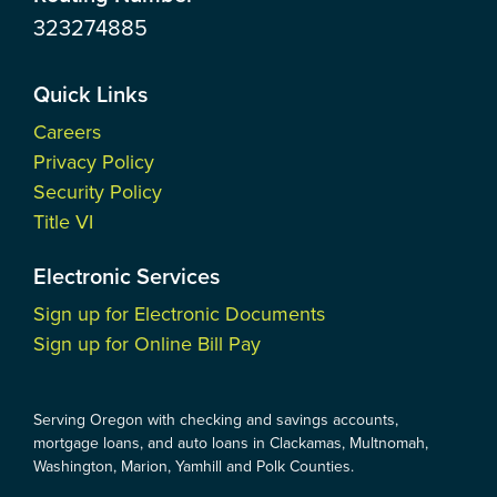
323274885
Quick Links
Careers
Privacy Policy
Security Policy
Title VI
Electronic Services
Sign up for Electronic Documents
Sign up for Online Bill Pay
Serving Oregon with checking and savings accounts,
mortgage loans, and auto loans in Clackamas, Multnomah,
Washington, Marion, Yamhill and Polk Counties.