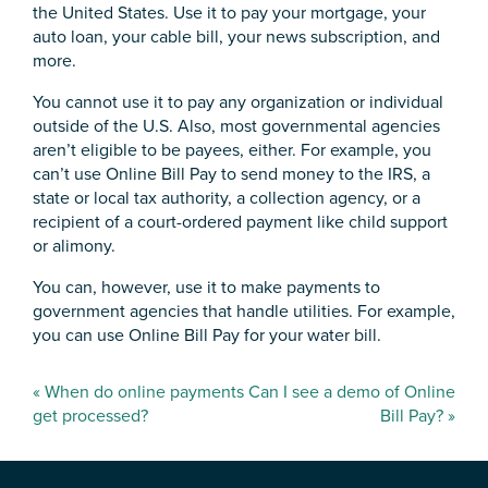
the United States. Use it to pay your mortgage, your
auto loan, your cable bill, your news subscription, and
more.
You cannot use it to pay any organization or individual
outside of the U.S. Also, most governmental agencies
aren’t eligible to be payees, either. For example, you
can’t use Online Bill Pay to send money to the IRS, a
state or local tax authority, a collection agency, or a
recipient of a court-ordered payment like child support
or alimony.
You can, however, use it to make payments to
government agencies that handle utilities. For example,
you can use Online Bill Pay for your water bill.
Post
«
When do online payments
Can I see a demo of Online
navigation
get processed?
Bill Pay?
»