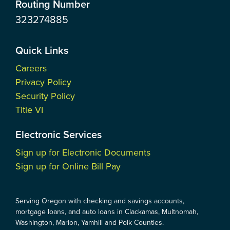
Routing Number
323274885
Quick Links
Careers
Privacy Policy
Security Policy
Title VI
Electronic Services
Sign up for Electronic Documents
Sign up for Online Bill Pay
Serving Oregon with checking and savings accounts,
mortgage loans, and auto loans in Clackamas, Multnomah,
Washington, Marion, Yamhill and Polk Counties.