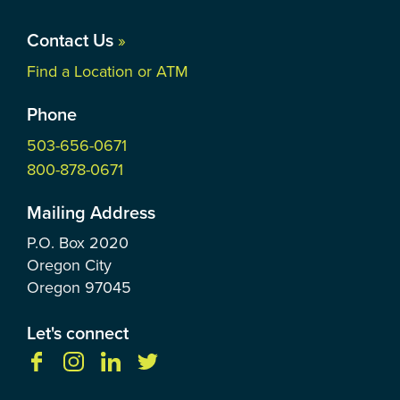
Contact Us
»
Find a Location or ATM
Phone
503-656-0671
800-878-0671
Mailing Address
P.O. Box
2020
Oregon City
Oregon
97045
Let's connect