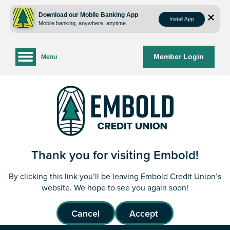
Skip
Skip
to
to
Download our Mobile Banking App
Install App
Mobile banking, anywhere, anytime
content
web
banking
login
Member Login
Menu
Thank you for visiting Embold!
By clicking this link you’ll be leaving Embold Credit Union’s
website. We hope to see you again soon!
Cancel
Accept