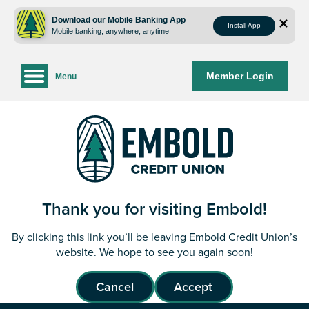
Skip
Skip
to
to
Download our Mobile Banking App
Install App
Mobile banking, anywhere, anytime
content
web
banking
login
Member Login
Menu
Thank you for visiting Embold!
By clicking this link you’ll be leaving Embold Credit Union’s
website. We hope to see you again soon!
Cancel
Accept