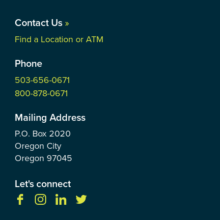
Contact Us
»
Find a Location or ATM
Phone
503-656-0671
800-878-0671
Mailing Address
P.O. Box
2020
Oregon City
Oregon
97045
Let's connect