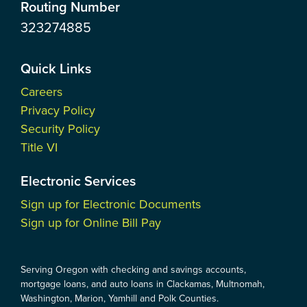
Routing Number
323274885
Quick Links
Careers
Privacy Policy
Security Policy
Title VI
Electronic Services
Sign up for Electronic Documents
Sign up for Online Bill Pay
Serving Oregon with checking and savings accounts,
mortgage loans, and auto loans in Clackamas, Multnomah,
Washington, Marion, Yamhill and Polk Counties.