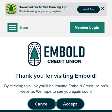
Skip
Skip
to
to
Download our Mobile Banking App
Install App
Mobile banking, anywhere, anytime
content
web
banking
login
Member Login
Menu
Thank you for visiting Embold!
By clicking this link you’ll be leaving Embold Credit Union’s
website. We hope to see you again soon!
Cancel
Accept