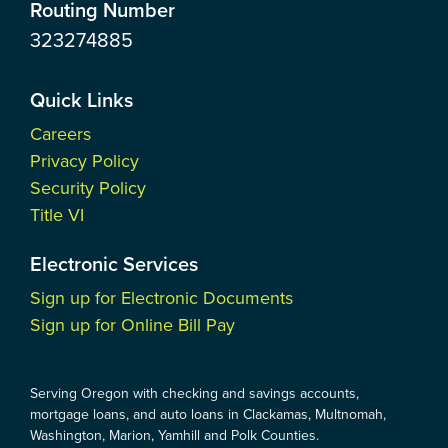
Routing Number
323274885
Quick Links
Careers
Privacy Policy
Security Policy
Title VI
Electronic Services
Sign up for Electronic Documents
Sign up for Online Bill Pay
Serving Oregon with checking and savings accounts,
mortgage loans, and auto loans in Clackamas, Multnomah,
Washington, Marion, Yamhill and Polk Counties.