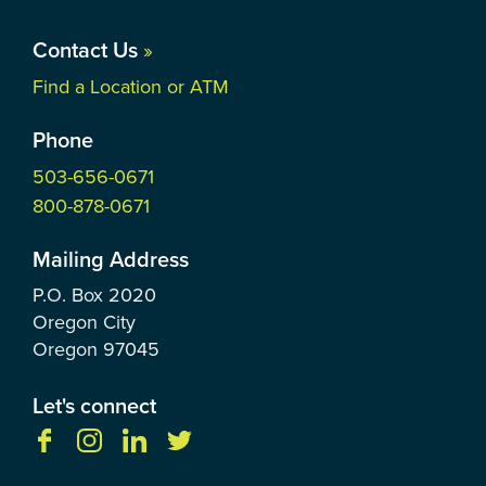
Contact Us
»
Find a Location or ATM
Phone
503-656-0671
800-878-0671
Mailing Address
P.O. Box
2020
Oregon City
Oregon
97045
Let's connect