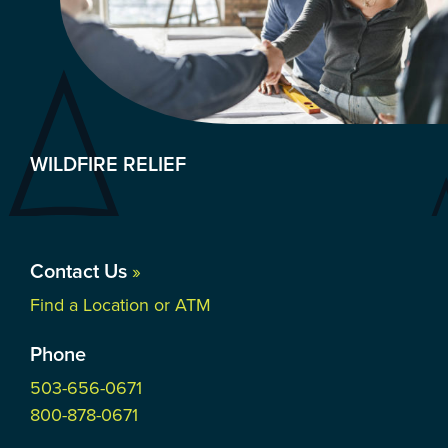
WILDFIRE RELIEF
Contact Us
»
Find a Location or ATM
Phone
503-656-0671
800-878-0671