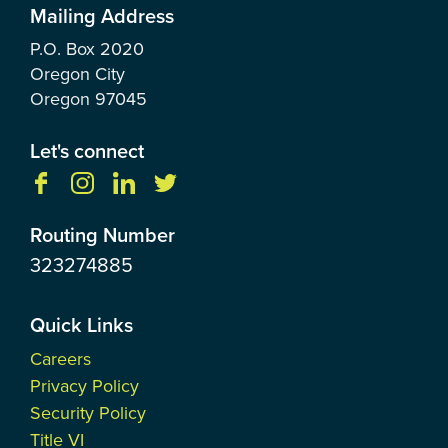
Mailing Address
P.O. Box
2020
Oregon City
Oregon
97045
Let's connect
Routing Number
323274885
Quick Links
Careers
Privacy Policy
Security Policy
Title VI