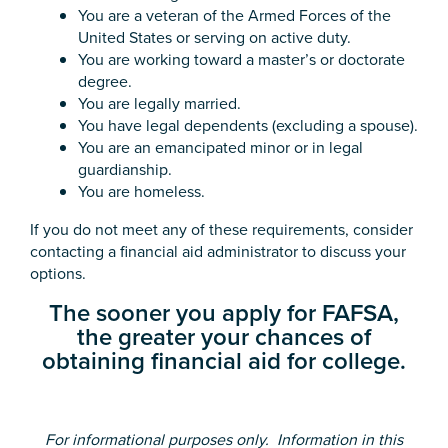
You are a veteran of the Armed Forces of the
United States or serving on active duty.
You are working toward a master’s or doctorate
degree.
You are legally married.
You have legal dependents (excluding a spouse).
You are an emancipated minor or in legal
guardianship.
You are homeless.
If you do not meet any of these requirements, consider
contacting a financial aid administrator to discuss your
options.
The sooner you apply for FAFSA,
the greater your chances of
obtaining financial aid for college.
For informational purposes only. Information in this