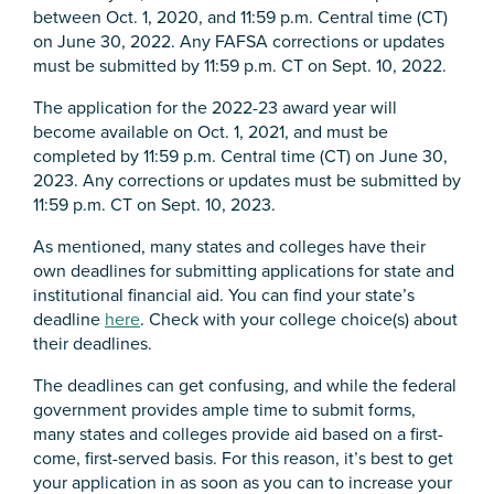
between Oct. 1, 2020, and 11:59 p.m. Central time (CT)
on June 30, 2022. Any FAFSA corrections or updates
must be submitted by 11:59 p.m. CT on Sept. 10, 2022.
The application for the 2022-23 award year will
become available on Oct. 1, 2021, and must be
completed by 11:59 p.m. Central time (CT) on June 30,
2023. Any corrections or updates must be submitted by
11:59 p.m. CT on Sept. 10, 2023.
As mentioned, many states and colleges have their
own deadlines for submitting applications for state and
institutional financial aid. You can find your state’s
deadline
here
. Check with your college choice(s) about
their deadlines.
The deadlines can get confusing, and while the federal
government provides ample time to submit forms,
many states and colleges provide aid based on a first-
come, first-served basis. For this reason, it’s best to get
your application in as soon as you can to increase your