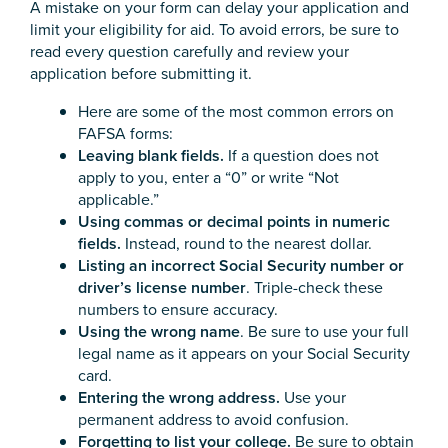
A mistake on your form can delay your application and
limit your eligibility for aid. To avoid errors, be sure to
read every question carefully and review your
application before submitting it.
Here are some of the most common errors on
FAFSA forms:
Leaving blank fields.
If a question does not
apply to you, enter a “0” or write “Not
applicable.”
Using commas or decimal points in numeric
fields.
Instead, round to the nearest dollar.
Listing an incorrect Social Security number or
driver’s license number
. Triple-check these
numbers to ensure accuracy.
Using the wrong name
. Be sure to use your full
legal name as it appears on your Social Security
card.
Entering the wrong address.
Use your
permanent address to avoid confusion.
Forgetting to list your college.
Be sure to obtain