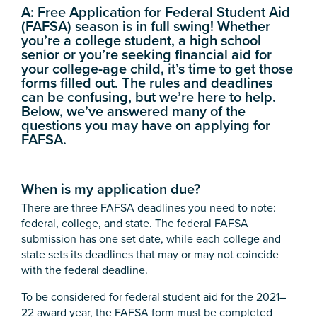
A:
Free Application for Federal Student Aid
(FAFSA) season is in full swing! Whether
you’re a college student, a high school
senior or you’re seeking financial aid for
your college-age child, it’s time to get those
forms filled out. The rules and deadlines
can be confusing, but we’re here to help.
Below, we’ve answered many of the
questions you may have on applying for
FAFSA.
When is my application due?
There are three FAFSA deadlines you need to note:
federal, college, and state. The federal FAFSA
submission has one set date, while each college and
state sets its deadlines that may or may not coincide
with the federal deadline.
To be considered for federal student aid for the 2021–
22 award year, the FAFSA form must be completed