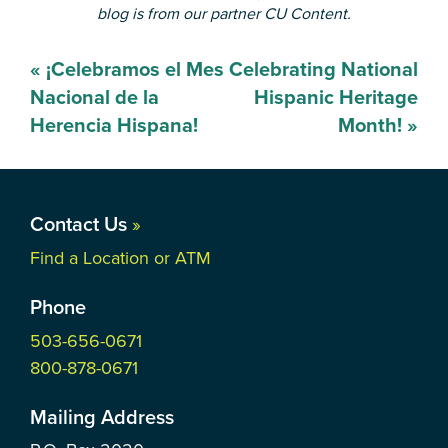
blog is from our partner CU Content.
Post
«
¡Celebramos el Mes
Celebrating National
navigation
Nacional de la
Hispanic Heritage
Herencia Hispana!
Month!
»
Contact Us
»
Find a Location or ATM
Phone
503-656-0671
800-878-0671
Mailing Address