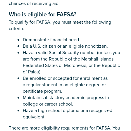
chances of receiving aid.
Who is eligible for FAFSA?
To qualify for FAFSA, you must meet the following
criteria:
Demonstrate financial need.
Be a U.S. citizen or an eligible noncitizen.
Have a valid Social Security number (unless you
are from the Republic of the Marshall Islands,
Federated States of Micronesia, or the Republic
of Palau).
Be enrolled or accepted for enrollment as
a regular student in an eligible degree or
certificate program.
Maintain satisfactory academic progress in
college or career school.
Have a high school diploma or a recognized
equivalent.
There are more eligibility requirements for FAFSA. You