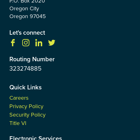
P.O. Box
2020
Oregon City
Oregon
97045
Let's connect
Routing Number
323274885
Quick Links
Careers
Privacy Policy
Security Policy
Title VI
Electronic Services