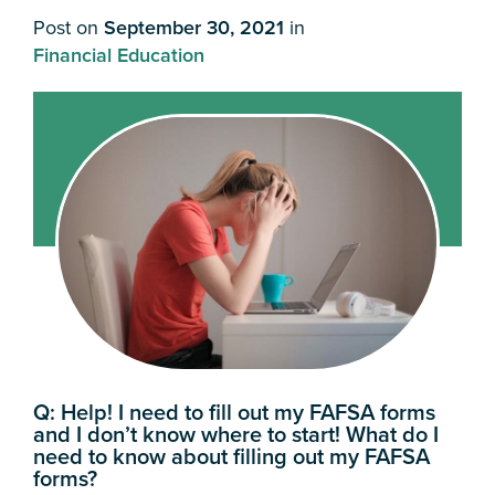
Post on
September 30, 2021
in
Financial Education
Q:
Help! I need to fill out my FAFSA forms
and I don’t know where to start! What do I
need to know about filling out my FAFSA
forms?