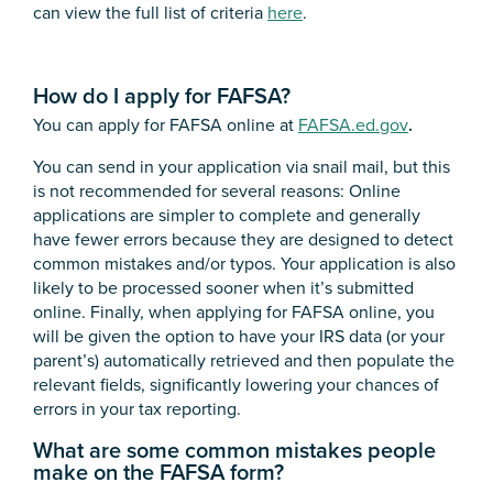
can view the full list of criteria
here
.
How do I apply for FAFSA?
You can apply for FAFSA online at
FAFSA.ed.gov
.
You can send in your application via snail mail, but this
is not recommended for several reasons: Online
applications are simpler to complete and generally
have fewer errors because they are designed to detect
common mistakes and/or typos. Your application is also
likely to be processed sooner when it’s submitted
online. Finally, when applying for FAFSA online, you
will be given the option to have your IRS data (or your
parent’s) automatically retrieved and then populate the
relevant fields, significantly lowering your chances of
errors in your tax reporting.
What are some common mistakes people
make on the FAFSA form?