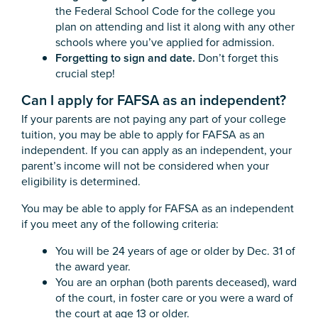
the Federal School Code for the college you
plan on attending and list it along with any other
schools where you’ve applied for admission.
Forgetting to sign and date.
Don’t forget this
crucial step!
Can I apply for FAFSA as an independent?
If your parents are not paying any part of your college
tuition, you may be able to apply for FAFSA as an
independent. If you can apply as an independent, your
parent’s income will not be considered when your
eligibility is determined.
You may be able to apply for FAFSA as an independent
if you meet any of the following criteria:
You will be 24 years of age or older by Dec. 31 of
the award year.
You are an orphan (both parents deceased), ward
of the court, in foster care or you were a ward of
the court at age 13 or older.