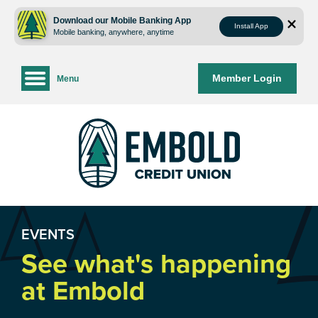
Skip
Skip
to
to
Download our Mobile Banking App
Install App
Mobile banking, anywhere, anytime
content
web
banking
login
Member Login
Menu
EVENTS
See what's happening
at Embold