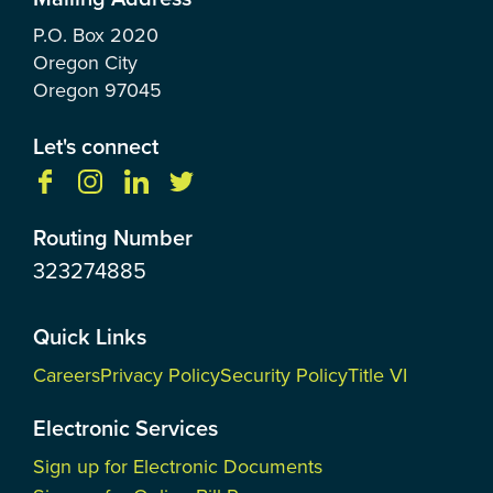
P.O. Box
2020
Oregon City
Oregon
97045
Let's connect
Routing Number
323274885
Quick Links
Careers
Privacy Policy
Security Policy
Title VI
Electronic Services
Sign up for Electronic Documents