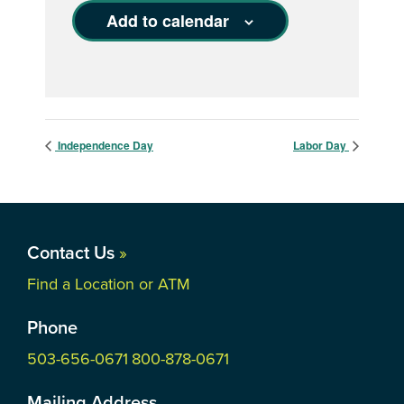
Add to calendar
Independence Day
Labor Day
Contact Us
»
Find a Location or ATM
Phone
503-656-0671
800-878-0671
Mailing Address