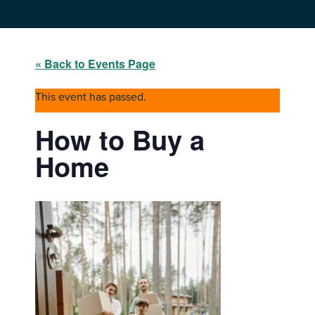
« Back to Events Page
This event has passed.
How to Buy a
Home