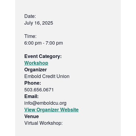
Date:
July 16, 2025
Time:
6:00 pm - 7:00 pm
Event Category:
Workshop
Organizer
Embold Credit Union
Phone:
503.656.0671
Email:
info@emboldcu.org
View Organizer Website
Venue
Virtual Workshop: