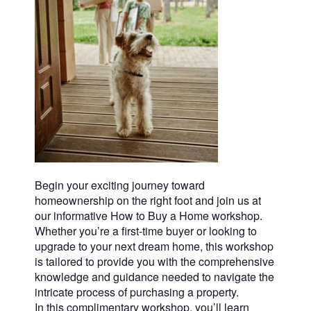
Begin your exciting journey toward
homeownership on the right foot and join us at
our informative How to Buy a Home workshop.
Whether you’re a first-time buyer or looking to
upgrade to your next dream home, this workshop
is tailored to provide you with the comprehensive
knowledge and guidance needed to navigate the
intricate process of purchasing a property.
In this complimentary workshop, you’ll learn