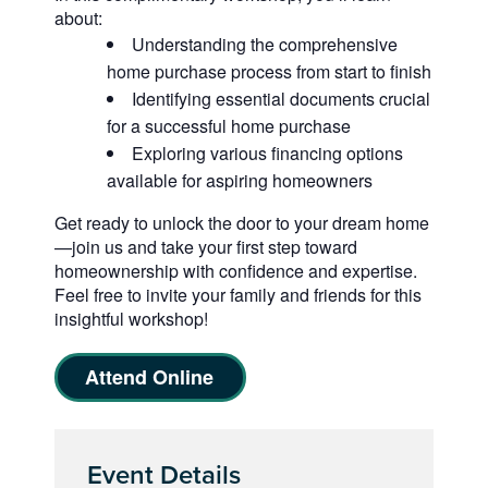
about:
Understanding the comprehensive
home purchase process from start to finish
Identifying essential documents crucial
for a successful home purchase
Exploring various financing options
available for aspiring homeowners
Get ready to unlock the door to your dream home
—join us and take your first step toward
homeownership with confidence and expertise.
Feel free to invite your family and friends for this
insightful workshop!
Attend Online
Event Details