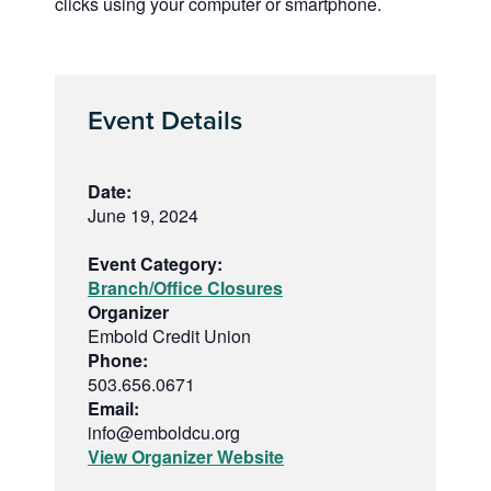
clicks using your computer or smartphone.
Event Details
Date:
June 19, 2024
Event Category:
Branch/Office Closures
Organizer
Embold Credit Union
Phone:
503.656.0671
Email:
info@emboldcu.org
View Organizer Website