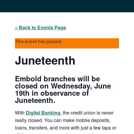
« Back to Events Page
This event has passed.
Juneteenth
Embold branches will be
closed on Wednesday, June
19th in observance of
Juneteenth.
With
Digital Banking
, the credit union is never
really closed. You can make mobile deposits,
loans, transfers, and more with just a few taps or