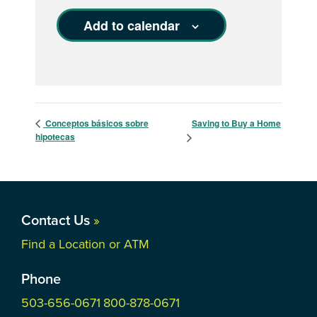
Add to calendar
Conceptos básicos sobre
Saving to Buy a Home
hipotecas
Contact Us
»
Find a Location or ATM
Phone
503-656-0671
800-878-0671