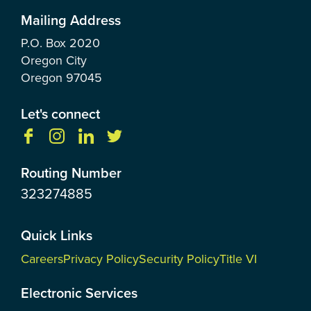
Mailing Address
P.O. Box
2020
Oregon City
Oregon
97045
Let's connect
Routing Number
323274885
Quick Links
Careers
Privacy Policy
Security Policy
Title VI
Electronic Services