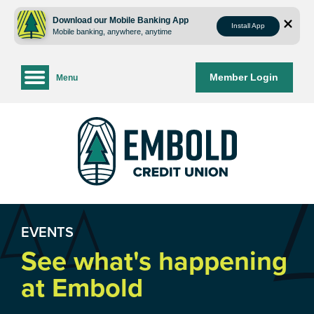
Skip
Skip
to
to
Download our Mobile Banking App
Install App
Mobile banking, anywhere, anytime
content
web
banking
login
Member Login
Menu
EVENTS
See what's happening
at Embold