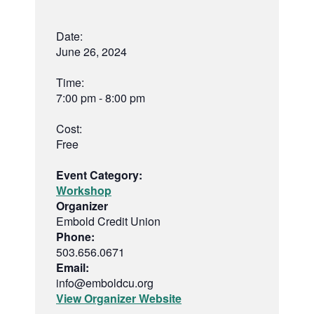
Date:
June 26, 2024
Time:
7:00 pm - 8:00 pm
Cost:
Free
Event Category:
Workshop
Organizer
Embold Credit Union
Phone:
503.656.0671
Email:
info@emboldcu.org
View Organizer Website