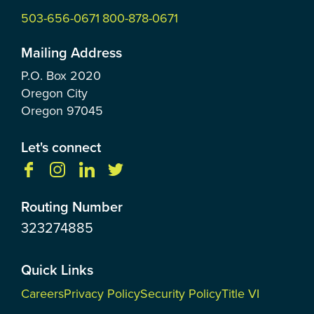
503-656-0671
800-878-0671
Mailing Address
P.O. Box
2020
Oregon City
Oregon
97045
Let's connect
Routing Number
323274885
Quick Links
Careers
Privacy Policy
Security Policy
Title VI