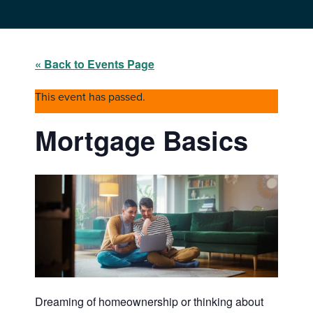
« Back to Events Page
This event has passed.
Mortgage Basics
Dreaming of homeownership or thinking about