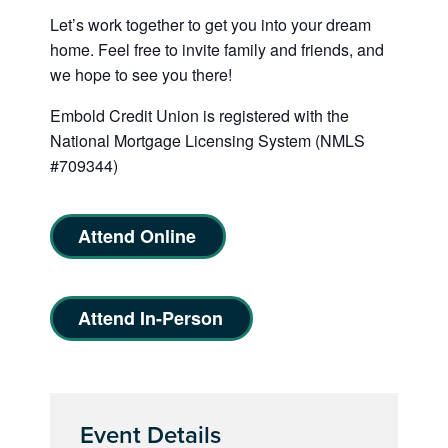
Let’s work together to get you into your dream
home. Feel free to invite family and friends, and
we hope to see you there!
Embold Credit Union is registered with the
National Mortgage Licensing System (NMLS
#709344)
Attend Online
Attend In-Person
Event Details