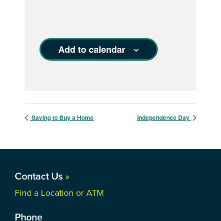
Add to calendar
Saving to Buy a Home
Independence Day
Contact Us
»
Find a Location or ATM
Phone