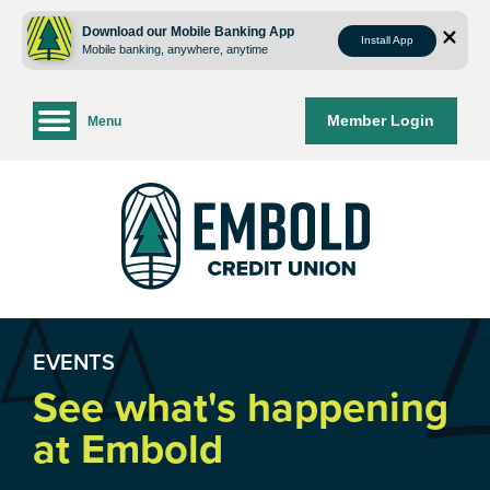
Skip
Skip
to
to
Download our Mobile Banking App
Install App
Mobile banking, anywhere, anytime
content
web
banking
login
Member Login
Menu
EVENTS
See what's happening
at Embold