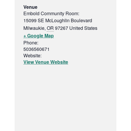
Venue
Embold Community Room:
15099 SE McLoughlin Boulevard
Milwaukie
,
OR
97267
United States
+ Google Map
Phone:
5036560671
Website:
View Venue Website