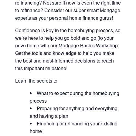
refinancing? Not sure if now is even the right time
to refinance? Consider our super smart Mortgage
experts as your personal home finance gurus!
Confidence is key in the homebuying process, so
we’re here to help you go bold and go (to your
new) home with our Mortgage Basics Workshop.
Get the tools and knowledge to help you make
the best and most-informed decisions to reach
this important milestone!
Learn the secrets to:
What to expect during the homebuying
process
Preparing for anything and everything,
and having a plan
Financing or refinancing your existing
home